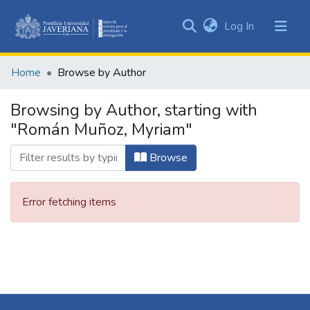
(current)
Log In
Communities
&
Home
Browse by Author
Collections
All of DSpace
Browsing by Author, starting with
"Román Muñoz, Myriam"
Browse
Error fetching items