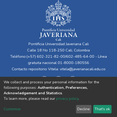
Pontificia Universidad Javeriana Cali
Calle 18 No 118-250 Cali, Colombia
Teléfono:(+57) 602-321-82-00/602-485-64-00 - Línea
gratuita nacional 01-8000-180556
Contacto repositorio Vitela:
vitela@javerianacali.edu.co
We collect and process your personal information for the
following purposes:
Authentication, Preferences,
Acknowledgement and Statistics
.
To learn more, please read our
privacy policy
.
Cookie
Privacy
End User
Send
Customize
Decline
That's ok
settings
policy
Agreement
Feedback