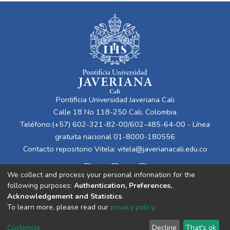
Pontificia Universidad Javeriana Cali
Calle 18 No 118-250 Cali, Colombia
Teléfono:(+57) 602-321-82-00/602-485-64-00 - Línea
gratuita nacional 01-8000-180556
Contacto repositorio Vitela:
vitela@javerianacali.edu.co
We collect and process your personal information for the
following purposes:
Authentication, Preferences,
Acknowledgement and Statistics
.
To learn more, please read our
privacy policy
.
Cookie
Privacy
End User
Send
Customize
Decline
That's ok