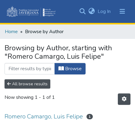
(current)
Log In
Communities
&
Home
Browse by Author
Collections
All of DSpace
Browsing by Author, starting with
"Romero Camargo, Luis Felipe"
Browse
All browse results
Now showing
1 - 1 of 1
Romero Camargo, Luis Felipe
1