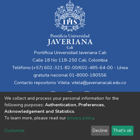
Pontificia Universidad Javeriana Cali
Calle 18 No 118-250 Cali, Colombia
Teléfono:(+57) 602-321-82-00/602-485-64-00 - Línea
gratuita nacional 01-8000-180556
Contacto repositorio Vitela:
vitela@javerianacali.edu.co
We collect and process your personal information for the
following purposes:
Authentication, Preferences,
Acknowledgement and Statistics
.
To learn more, please read our
privacy policy
.
Cookie
Privacy
End User
Send
Customize
Decline
That's ok
settings
policy
Agreement
Feedback