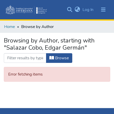
(current)
Log In
Communities
&
Home
Browse by Author
Collections
All of DSpace
Browsing by Author, starting with
"Salazar Cobo, Edgar Germán"
Browse
Error fetching items