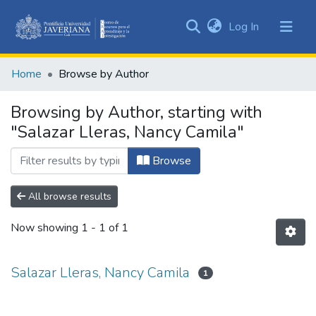
(current)
Log In
Communities
&
Home
Browse by Author
Collections
All of DSpace
Browsing by Author, starting with
"Salazar Lleras, Nancy Camila"
Browse
All browse results
Now showing
1 - 1 of 1
Salazar Lleras, Nancy Camila
1