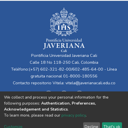
Pontificia Universidad Javeriana Cali
Calle 18 No 118-250 Cali, Colombia
Teléfono:(+57) 602-321-82-00/602-485-64-00 - Línea
gratuita nacional 01-8000-180556
Contacto repositorio Vitela:
vitela@javerianacali.edu.co
We collect and process your personal information for the
following purposes:
Authentication, Preferences,
Acknowledgement and Statistics
.
To learn more, please read our
privacy policy
.
Cookie
Privacy
End User
Send
Customize
Decline
That's ok