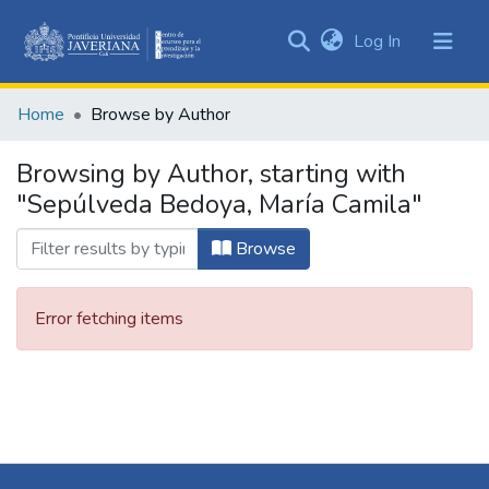
(current)
Log In
Communities
&
Home
Browse by Author
Collections
All of DSpace
Browsing by Author, starting with
"Sepúlveda Bedoya, María Camila"
Browse
Error fetching items