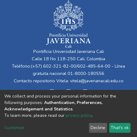
Pontificia Universidad Javeriana Cali
Calle 18 No 118-250 Cali, Colombia
Teléfono:(+57) 602-321-82-00/602-485-64-00 - Línea
gratuita nacional 01-8000-180556
Contacto repositorio Vitela:
vitela@javerianacali.edu.co
We collect and process your personal information for the
following purposes:
Authentication, Preferences,
Acknowledgement and Statistics
.
To learn more, please read our
privacy policy
.
Cookie
Privacy
End User
Send
Customize
Decline
That's ok
settings
policy
Agreement
Feedback