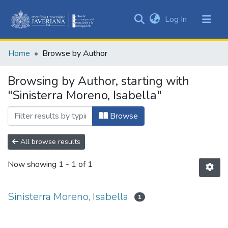
(current)
Log In
Communities
&
Home
Browse by Author
Collections
All of DSpace
Browsing by Author, starting with
"Sinisterra Moreno, Isabella"
Browse
All browse results
Now showing
1 - 1 of 1
Sinisterra Moreno, Isabella
1