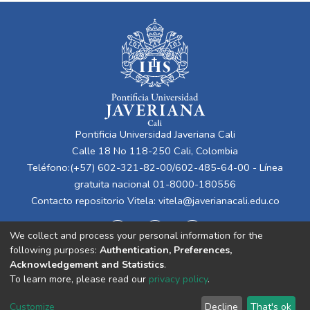
Pontificia Universidad Javeriana Cali
Calle 18 No 118-250 Cali, Colombia
Teléfono:(+57) 602-321-82-00/602-485-64-00 - Línea
gratuita nacional 01-8000-180556
Contacto repositorio Vitela:
vitela@javerianacali.edu.co
We collect and process your personal information for the
following purposes:
Authentication, Preferences,
Acknowledgement and Statistics
.
To learn more, please read our
privacy policy
.
Cookie
Privacy
End User
Send
Customize
Decline
That's ok