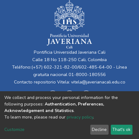
Pontificia Universidad Javeriana Cali
Calle 18 No 118-250 Cali, Colombia
Teléfono:(+57) 602-321-82-00/602-485-64-00 - Línea
gratuita nacional 01-8000-180556
Contacto repositorio Vitela:
vitela@javerianacali.edu.co
We collect and process your personal information for the
following purposes:
Authentication, Preferences,
Acknowledgement and Statistics
.
To learn more, please read our
privacy policy
.
Cookie
Privacy
End User
Send
Customize
Decline
That's ok
settings
policy
Agreement
Feedback