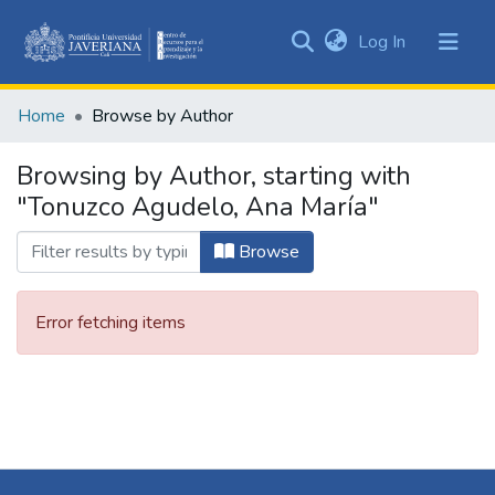
(current)
Log In
Communities
&
Home
Browse by Author
Collections
All of DSpace
Browsing by Author, starting with
"Tonuzco Agudelo, Ana María"
Browse
Error fetching items