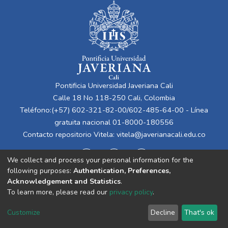
Pontificia Universidad Javeriana Cali
Calle 18 No 118-250 Cali, Colombia
Teléfono:(+57) 602-321-82-00/602-485-64-00 - Línea
gratuita nacional 01-8000-180556
Contacto repositorio Vitela:
vitela@javerianacali.edu.co
We collect and process your personal information for the
following purposes:
Authentication, Preferences,
Acknowledgement and Statistics
.
To learn more, please read our
privacy policy
.
Cookie
Privacy
End User
Send
Customize
Decline
That's ok
settings
policy
Agreement
Feedback