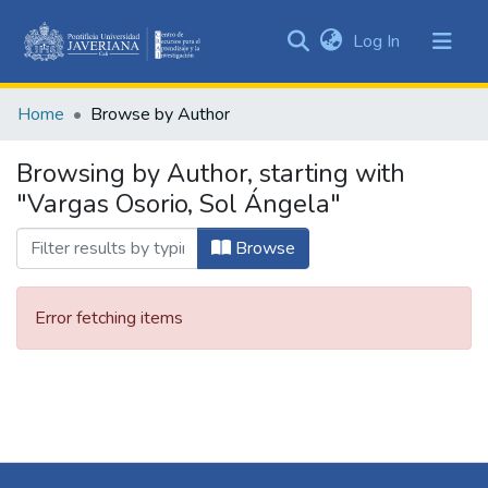
(current)
Log In
Communities
&
Home
Browse by Author
Collections
All of DSpace
Browsing by Author, starting with
"Vargas Osorio, Sol Ángela"
Browse
Error fetching items