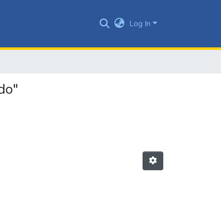
Log In
do"