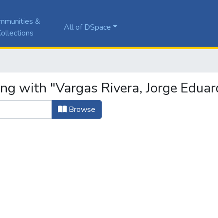
mmunities &
All of DSpace
ollections
ing with "Vargas Rivera, Jorge Eduar
Browse