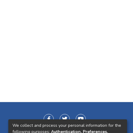
We collect and process your personal information for the
following purposes:
Authentication, Preferences,