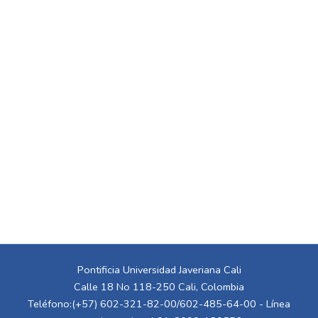
Pontificia Universidad Javeriana Cali
Calle 18 No 118-250 Cali, Colombia
Teléfono:(+57) 602-321-82-00/602-485-64-00 - Línea