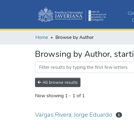
Co
C
Home
Browse by Author
Browsing by Author, start
All browse results
Now showing
1 - 1 of 1
Vargas Rivera, Jorge Eduardo
1