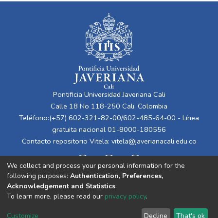
Pontificia Universidad Javeriana Cali
Calle 18 No 118-250 Cali, Colombia
Teléfono:(+57) 602-321-82-00/602-485-64-00 - Línea
gratuita nacional 01-8000-180556
Contacto repositorio Vitela:
vitela@javerianacali.edu.co
We collect and process your personal information for the
following purposes:
Authentication, Preferences,
Acknowledgement and Statistics
.
To learn more, please read our
privacy policy
.
Cookie
Privacy
End User
Send
Customize
Decline
That's ok