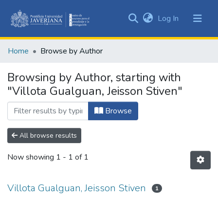
(current)
Log In
Communities
&
Home
Browse by Author
Collections
All of DSpace
Browsing by Author, starting with
"Villota Gualguan, Jeisson Stiven"
Browse
All browse results
Now showing
1 - 1 of 1
Villota Gualguan, Jeisson Stiven
1