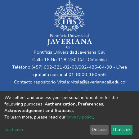
Pontificia Universidad Javeriana Cali
Calle 18 No 118-250 Cali, Colombia
Teléfono:(+57) 602-321-82-00/602-485-64-00 - Línea
gratuita nacional 01-8000-180556
Contacto repositorio Vitela:
vitela@javerianacali.edu.co
We collect and process your personal information for the
following purposes:
Authentication, Preferences,
Acknowledgement and Statistics
.
To learn more, please read our
privacy policy
.
Cookie
Privacy
End User
Send
Customize
Decline
That's ok
settings
policy
Agreement
Feedback