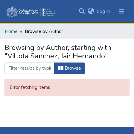
(current)
Log In
Communities
&
Home
Browse by Author
Collections
All of DSpace
Browsing by Author, starting with
"Villota Sánchez, Jair Hernando"
Browse
Error fetching items