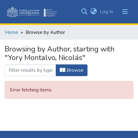
(current)
Log In
Communities
&
Home
Browse by Author
Collections
All of DSpace
Browsing by Author, starting with
"Yory Montalvo, Nicolás"
Browse
Error fetching items