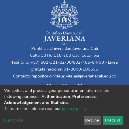
Pontificia Universidad Javeriana Cali
Calle 18 No 118-250 Cali, Colombia
Teléfono:(+57) 602-321-82-00/602-485-64-00 - Línea
gratuita nacional 01-8000-180556
Contacto repositorio Vitela:
vitela@javerianacali.edu.co
We collect and process your personal information for the
following purposes:
Authentication, Preferences,
Acknowledgement and Statistics
.
To learn more, please read our
privacy policy
.
Cookie
Privacy
End User
Send
Customize
Decline
That's ok
settings
policy
Agreement
Feedback