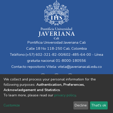
Pontificia Universidad Javeriana Cali
Calle 18 No 118-250 Cali, Colombia
Teléfono:(+57) 602-321-82-00/602-485-64-00 - Línea
gratuita nacional 01-8000-180556
Contacto repositorio Vitela:
vitela@javerianacali.edu.co
We collect and process your personal information for the
following purposes:
Authentication, Preferences,
Acknowledgement and Statistics
.
To learn more, please read our
privacy policy
.
Cookie
Privacy
End User
Send
Customize
Decline
That's ok
settings
policy
Agreement
Feedback