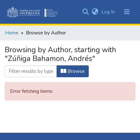
(current)
Log In
Communities
&
Home
Browse by Author
Collections
All of DSpace
Browsing by Author, starting with
"Zúñiga Bahamon, Andrés"
Browse
Error fetching items