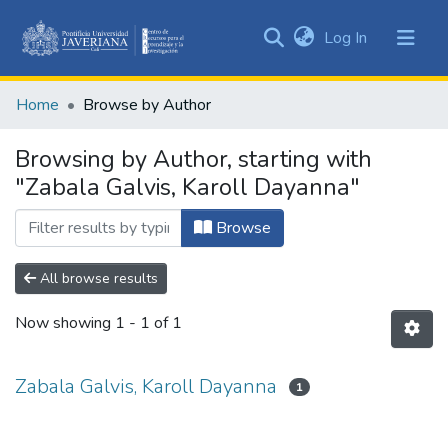
(current)
Log In
Communities
&
Home
Browse by Author
Collections
All of DSpace
Browsing by Author, starting with
"Zabala Galvis, Karoll Dayanna"
Browse
All browse results
Now showing
1 - 1 of 1
Zabala Galvis, Karoll Dayanna
1