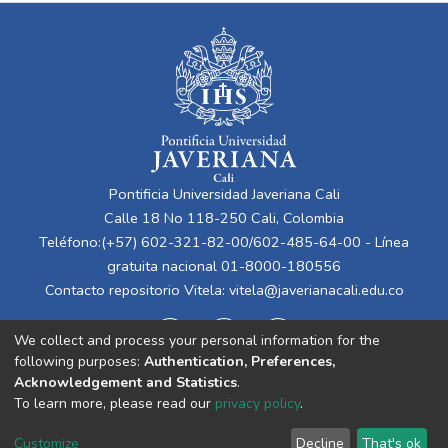
Pontificia Universidad Javeriana Cali
Calle 18 No 118-250 Cali, Colombia
Teléfono:(+57) 602-321-82-00/602-485-64-00 - Línea
gratuita nacional 01-8000-180556
Contacto repositorio Vitela:
vitela@javerianacali.edu.co
We collect and process your personal information for the
following purposes:
Authentication, Preferences,
Acknowledgement and Statistics
.
To learn more, please read our
privacy policy
.
Cookie
Privacy
End User
Send
Customize
Decline
That's ok