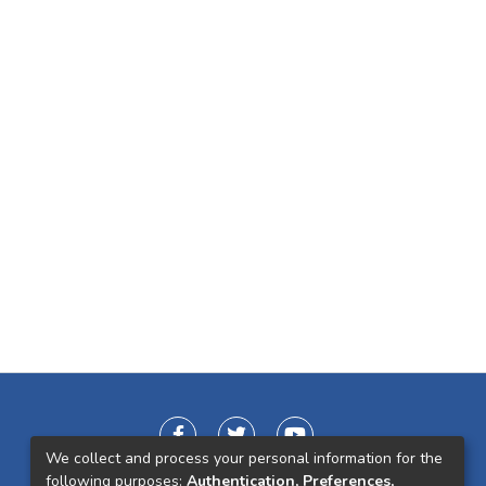
We collect and process your personal information for the
following purposes:
Authentication, Preferences,