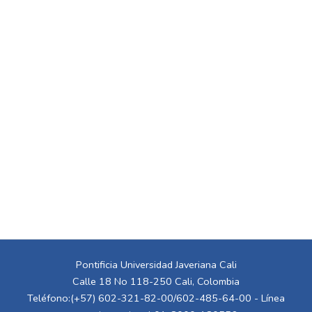
Pontificia Universidad Javeriana Cali
Calle 18 No 118-250 Cali, Colombia
Teléfono:(+57) 602-321-82-00/602-485-64-00 - Línea