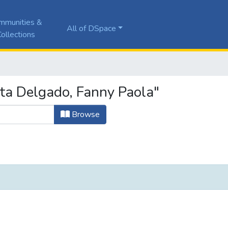
mmunities &
All of DSpace
ollections
ta Delgado, Fanny Paola"
Browse