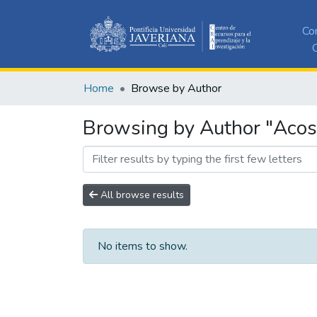
Co
C
Home
Browse by Author
Browsing by Author "Acos
All browse results
No items to show.