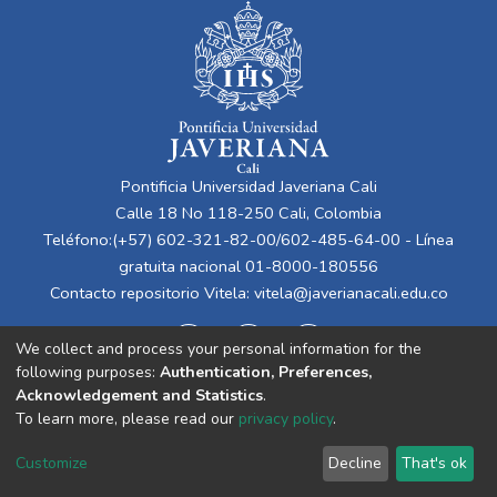
Pontificia Universidad Javeriana Cali
Calle 18 No 118-250 Cali, Colombia
Teléfono:(+57) 602-321-82-00/602-485-64-00 - Línea
gratuita nacional 01-8000-180556
Contacto repositorio Vitela:
vitela@javerianacali.edu.co
We collect and process your personal information for the
following purposes:
Authentication, Preferences,
Acknowledgement and Statistics
.
To learn more, please read our
privacy policy
.
Cookie
Privacy
End User
Send
Customize
Decline
That's ok
settings
policy
Agreement
Feedback