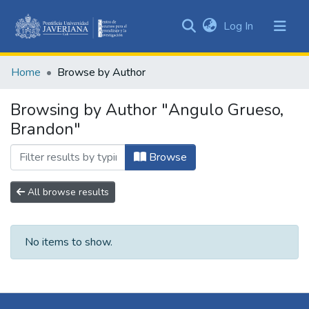
(current)
Log In
Communities
&
Home
Browse by Author
Collections
All of DSpace
Browsing by Author "Angulo Grueso,
Brandon"
Browse
All browse results
No items to show.