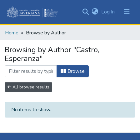
(current)
Log In
Communities
&
Home
Browse by Author
Collections
All of DSpace
Browsing by Author "Castro,
Esperanza"
Browse
All browse results
No items to show.