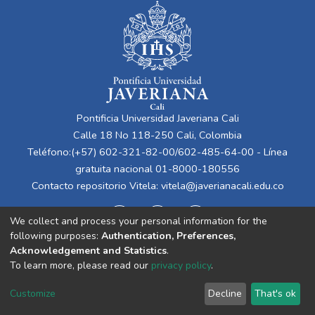
Pontificia Universidad Javeriana Cali
Calle 18 No 118-250 Cali, Colombia
Teléfono:(+57) 602-321-82-00/602-485-64-00 - Línea
gratuita nacional 01-8000-180556
Contacto repositorio Vitela:
vitela@javerianacali.edu.co
We collect and process your personal information for the
following purposes:
Authentication, Preferences,
Acknowledgement and Statistics
.
To learn more, please read our
privacy policy
.
Cookie
Privacy
End User
Send
Customize
Decline
That's ok
settings
policy
Agreement
Feedback