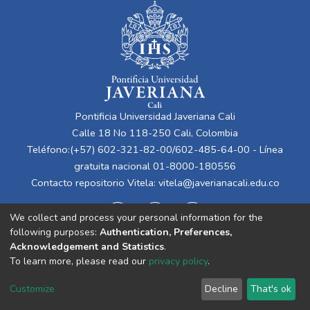
Pontificia Universidad Javeriana Cali
Calle 18 No 118-250 Cali, Colombia
Teléfono:(+57) 602-321-82-00/602-485-64-00 - Línea
gratuita nacional 01-8000-180556
Contacto repositorio Vitela:
vitela@javerianacali.edu.co
We collect and process your personal information for the
following purposes:
Authentication, Preferences,
Acknowledgement and Statistics
.
To learn more, please read our
privacy policy
.
Cookie
Privacy
End User
Send
Customize
Decline
That's ok
settings
policy
Agreement
Feedback