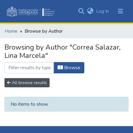
(current)
Log In
Communities
&
Home
Browse by Author
Collections
All of DSpace
Browsing by Author "Correa Salazar,
Lina Marcela"
Browse
All browse results
No items to show.