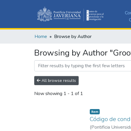
Co
C
Home
Browse by Author
Browsing by Author "Groo
All browse results
Now showing
1 - 1 of 1
Item
Código de condu
(
Pontificia Universid