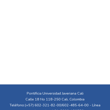
Pontificia Universidad Javeriana Cali
Calle 18 No 118-250 Cali, Colombia
Teléfono:(+57) 602-321-82-00/602-485-64-00 - Línea