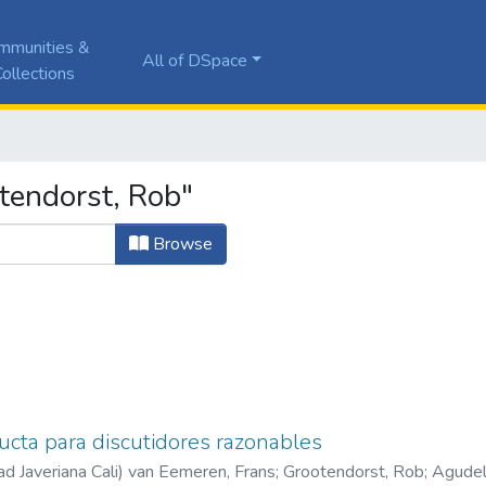
mmunities &
All of DSpace
ollections
tendorst, Rob"
Browse
cta para discutidores razonables
ad Javeriana Cali
)
van Eemeren, Frans
;
Grootendorst, Rob
;
Agudel