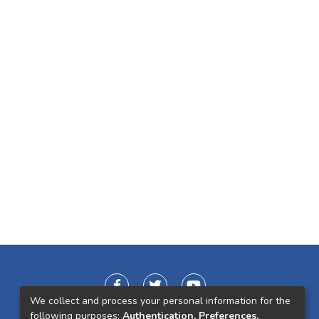
We collect and process your personal information for the
following purposes:
Authentication, Preferences,