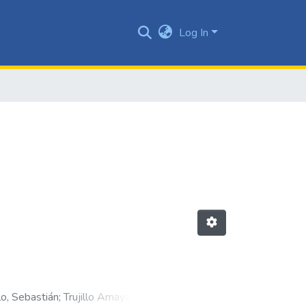
Log In
o, Sebastián
;
Trujillo Amaya, Julián