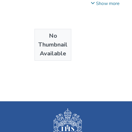
Fernando
Show more
No
Thumbnail
Available