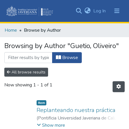
(current)
Log In
Communities
&
Home
Browse by Author
Collections
All of DSpace
Browsing by Author "Guetio, Oliveiro"
Browse
All browse results
Now showing
1 - 1 of 1
Item
Replanteando nuestra práctica
(
Pontificia Universidad Javeriana de Cali
,
2018
)
Gálvez, Paola Andrea
;
Guetio,
Show more