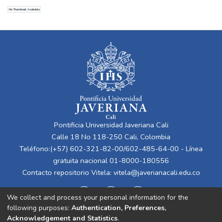
Oliveiro
No Thumbnail Available
Pontificia Universidad Javeriana Cali
Calle 18 No 118-250 Cali, Colombia
Teléfono:(+57) 602-321-82-00/602-485-64-00 - Línea
gratuita nacional 01-8000-180556
Contacto repositorio Vitela:
vitela@javerianacali.edu.co
We collect and process your personal information for the
following purposes:
Authentication, Preferences,
Acknowledgement and Statistics
.