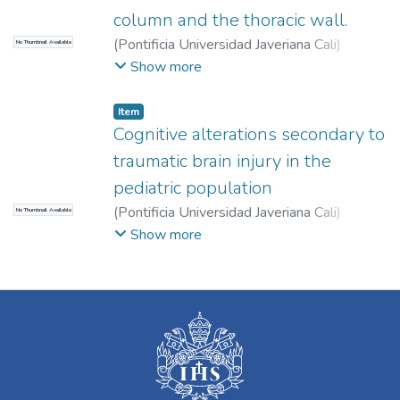
column and the thoracic wall.
(
Pontificia Universidad Javeriana Cali
)
No Thumbnail Available
Solano, Paula Andrea
;
Sánchez-Quintero,
Show more
David
;
Santrich Sotomayor, Madeleine
;
Item
Cognitive alterations secondary to
traumatic brain injury in the
pediatric population
(
Pontificia Universidad Javeriana Cali
)
No Thumbnail Available
Santrich Sotomayor, Madeleine
;
Ardila
Show more
Martínez, María Paula
;
Castañeda Rendón,
Valeria
;
Mejía Duran, María Camila
;
Quintero
Orozco, María Antonia
;
González Acosta,
Carlos Arturo
;
Becerra, Lina