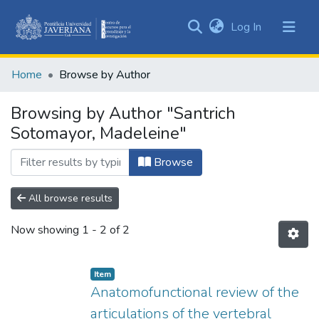
(current)
Log In
Communities
&
Home
Browse by Author
Collections
All of DSpace
Browsing by Author "Santrich
Sotomayor, Madeleine"
Browse
All browse results
Now showing
1 - 2 of 2
Item
Anatomofunctional review of the
articulations of the vertebral