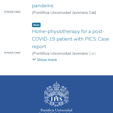
pandemic
(
Pontificia Universidad Javeriana Cali
)
No Thumbnail Available
Wilches Luna, Esther Cecilia
Item
Home-physiotherapy for a post-
COVID-19 patient with PICS: Case
report
(
Pontificia Universidad Javeriana Cali
)
No Thumbnail Available
Wilches Luna, Esther Cecilia
;
Vergara López,
Show more
Rosana
;
Paz Wilches, Madonia Isabel