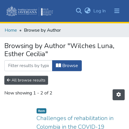
(current)
Log In
Communities
&
Home
Browse by Author
Collections
All of DSpace
Browsing by Author "Wilches Luna,
Esther Cecilia"
Browse
All browse results
Now showing
1 - 2 of 2
Item
Challenges of rehabilitation in
Colombia in the COVID-19