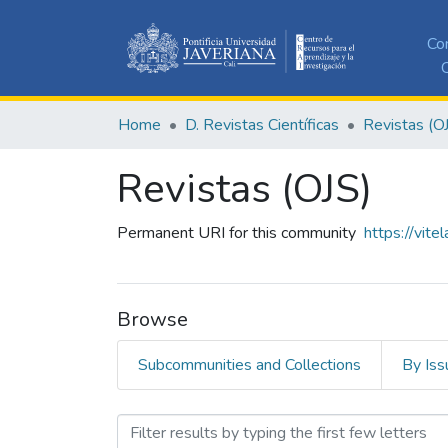
Co
C
Home
D. Revistas Científicas
Revistas (O
Revistas (OJS)
Permanent URI for this community
https://vite
Browse
Subcommunities and Collections
By Iss
Browsing Revistas (OJS) b