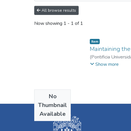
All browse results
Now showing
1 - 1 of 1
Item
Maintaining the 
(
Pontificia Universid
Lozada Jiménez, Jua
Show more
No
Thumbnail
Available