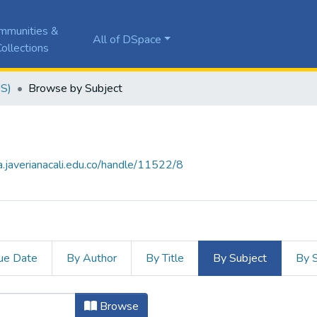
mmunities &
All of DSpace
ollections
JS)
Browse by Subject
la.javerianacali.edu.co/handle/11522/8
ue Date
By Author
By Title
By Subject
By 
y Subject "Absceso hepático"
Browse