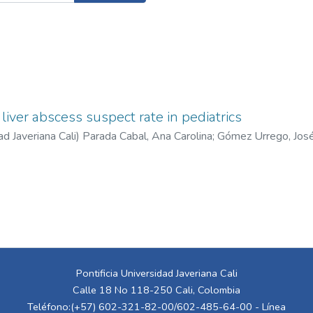
liver abscess suspect rate in pediatrics
ad Javeriana Cali
)
Parada Cabal, Ana Carolina
;
Gómez Urrego, Jos
n José
;
Bustillos Serna, Carlos Felipe
;
Ramírez Perdomo, Andrés F
Pontificia Universidad Javeriana Cali
Calle 18 No 118-250 Cali, Colombia
Teléfono:(+57) 602-321-82-00/602-485-64-00 - Línea