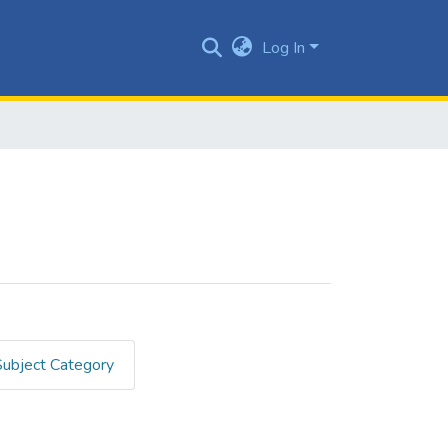
Log In
Subject Category