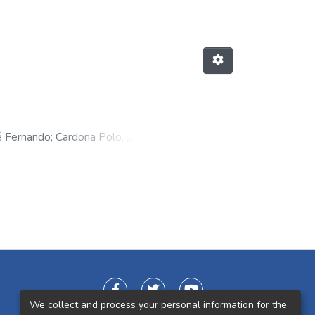
é Fernando
;
Cardona Polo, Juliana
;
elipe
We collect and process your personal information for the