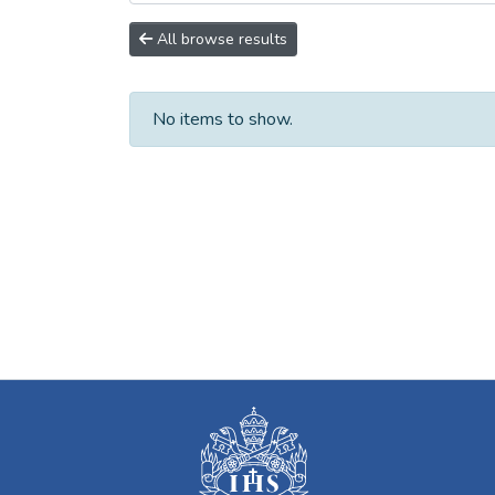
All browse results
No items to show.