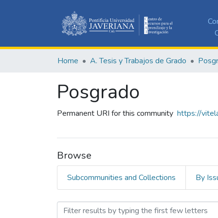
Co
C
Home
A. Tesis y Trabajos de Grado
Posg
Posgrado
Permanent URI for this community
https://vite
Browse
Subcommunities and Collections
By Iss
Browsing Posgrado by Sub