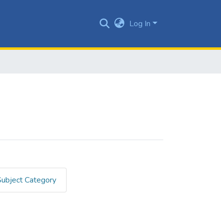
Log In
Subject Category