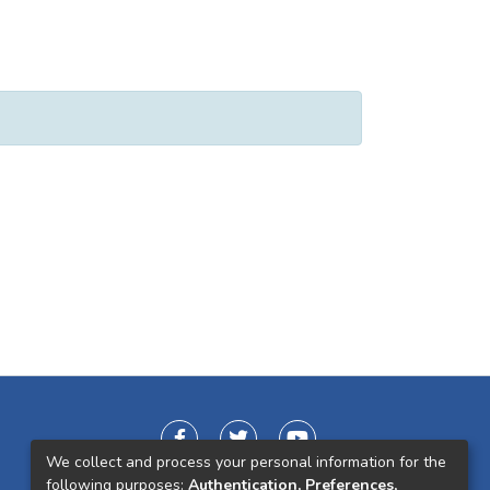
We collect and process your personal information for the
following purposes:
Authentication, Preferences,