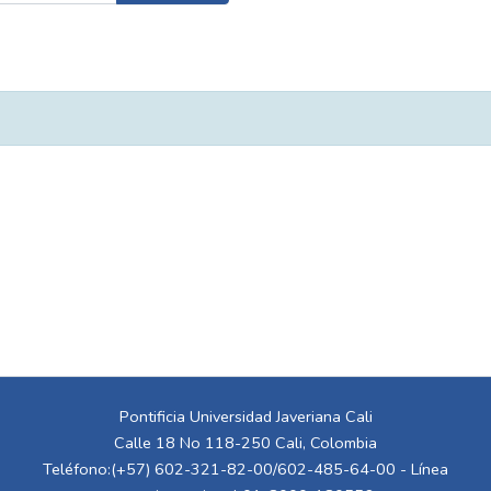
Pontificia Universidad Javeriana Cali
Calle 18 No 118-250 Cali, Colombia
Teléfono:(+57) 602-321-82-00/602-485-64-00 - Línea