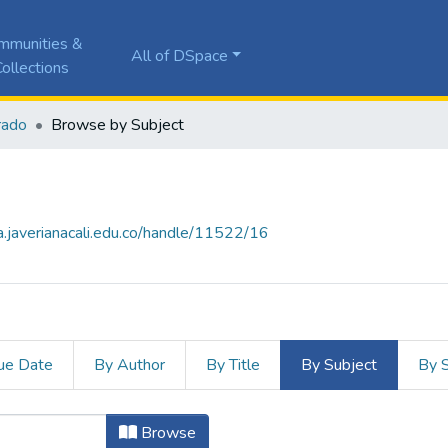
mmunities &
All of DSpace
ollections
rado
Browse by Subject
la.javerianacali.edu.co/handle/11522/16
ue Date
By Author
By Title
By Subject
By 
ject ": Game-based learning"
Browse