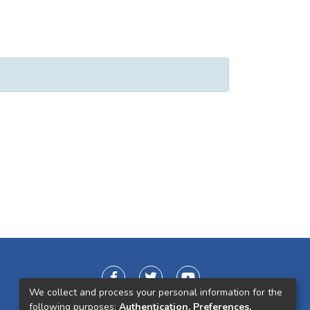
We collect and process your personal information for the
following purposes:
Authentication, Preferences,