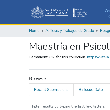
Co
C
Home
A. Tesis y Trabajos de Grado
Posg
Maestría en Psicol
Permanent URI for this collection
https://vitel
Browse
Recent Submissions
By Issue Date
Browsing Maestría en Psico