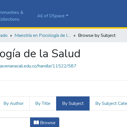
mmunities &
All of DSpace
ollections
rado
Maestría en Psicología de la Salud
Browse by Subject
ogía de la Salud
a.javerianacali.edu.co/handle/11522/587
By Author
By Title
By Subject
By Subject Cat
logía de la Salud by Subject "Acces
Browse