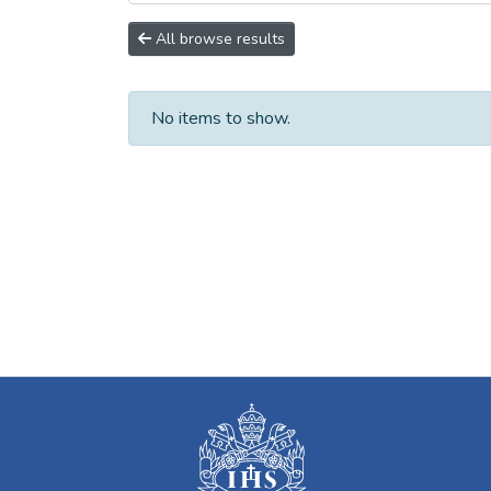
All browse results
No items to show.