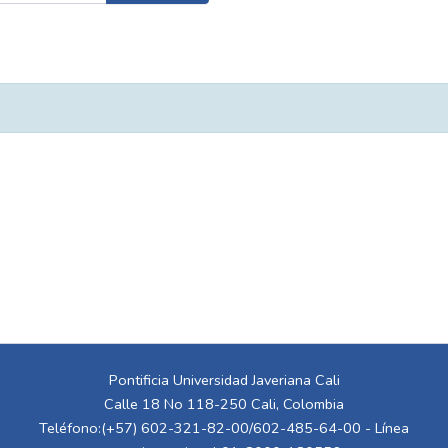
Pontificia Universidad Javeriana Cali
Calle 18 No 118-250 Cali, Colombia
Teléfono:(+57) 602-321-82-00/602-485-64-00 - Línea