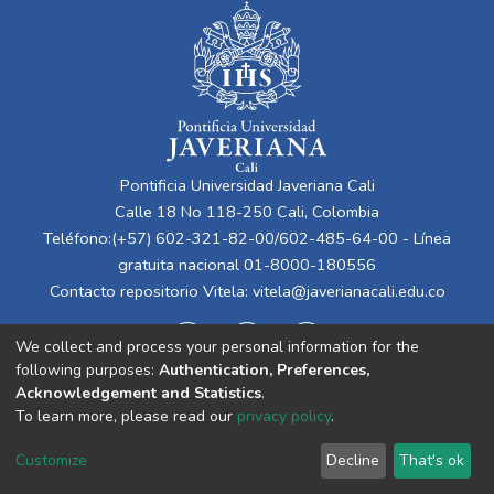
Pontificia Universidad Javeriana Cali
Calle 18 No 118-250 Cali, Colombia
Teléfono:(+57) 602-321-82-00/602-485-64-00 - Línea
gratuita nacional 01-8000-180556
Contacto repositorio Vitela:
vitela@javerianacali.edu.co
We collect and process your personal information for the
following purposes:
Authentication, Preferences,
Acknowledgement and Statistics
.
To learn more, please read our
privacy policy
.
Cookie
Privacy
End User
Send
Customize
Decline
That's ok
settings
policy
Agreement
Feedback