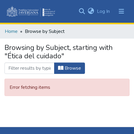
(current)
Log In
Communities
&
Home
Browse by Subject
Collections
All of DSpace
Browsing by Subject, starting with
"Ética del cuidado"
Browse
Error fetching items