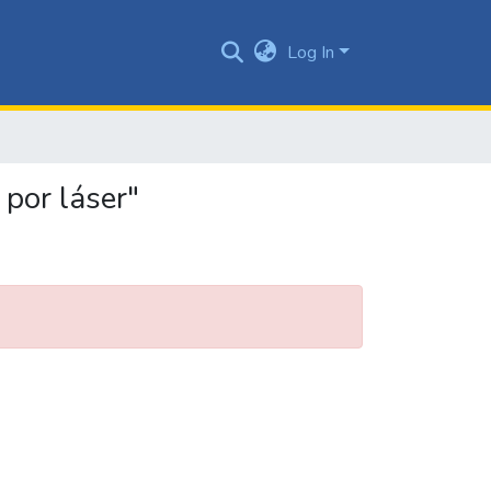
Log In
 por láser"