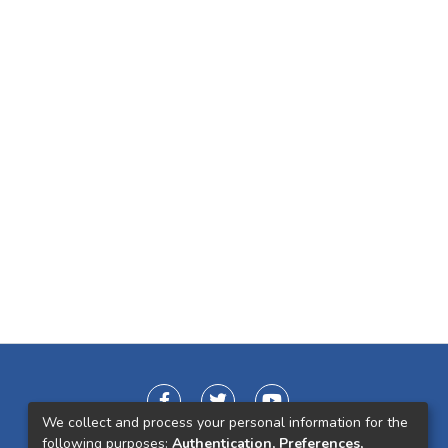
We collect and process your personal information for the
following purposes:
Authentication, Preferences,