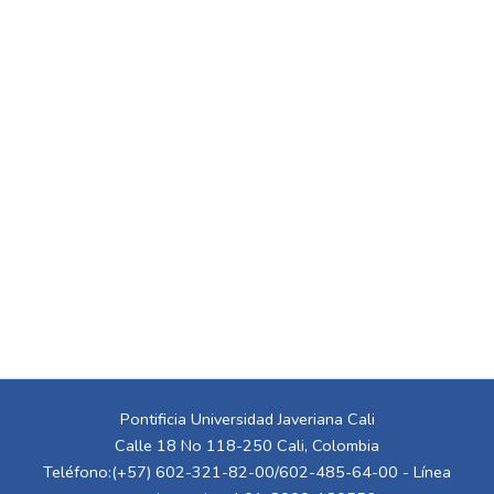
Pontificia Universidad Javeriana Cali
Calle 18 No 118-250 Cali, Colombia
Teléfono:(+57) 602-321-82-00/602-485-64-00 - Línea