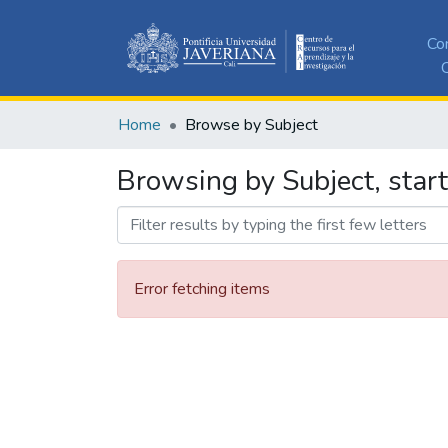
Co
C
Home
Browse by Subject
Browsing by Subject, start
Error fetching items