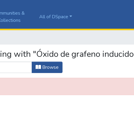
mmunities &
All of DSpace
ollections
ing with "Óxido de grafeno inducido
Browse