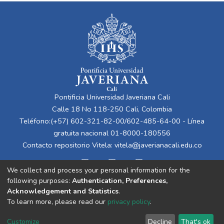
Pontificia Universidad Javeriana Cali
Calle 18 No 118-250 Cali, Colombia
Teléfono:(+57) 602-321-82-00/602-485-64-00 - Línea
gratuita nacional 01-8000-180556
Contacto repositorio Vitela:
vitela@javerianacali.edu.co
We collect and process your personal information for the
following purposes:
Authentication, Preferences,
Acknowledgement and Statistics
.
To learn more, please read our
privacy policy
.
Cookie
Privacy
End User
Send
Customize
Decline
That's ok