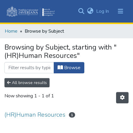
(current)
Log In
Communities
&
Home
Browse by Subject
Collections
All of DSpace
Browsing by Subject, starting with "
(HR)Human Resources"
Browse
All browse results
Now showing
1 - 1 of 1
(HR)Human Resources
1