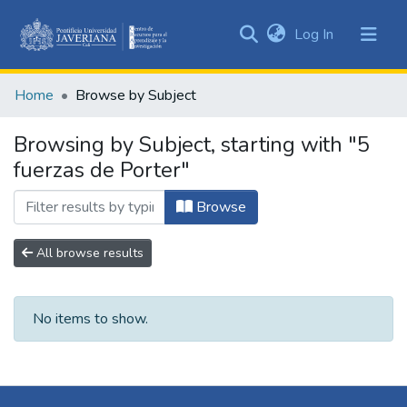
(current)
Log In
Communities
&
Home
Browse by Subject
Collections
All of DSpace
Browsing by Subject, starting with "5
fuerzas de Porter"
Browse
All browse results
No items to show.