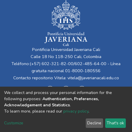
Pontificia Universidad Javeriana Cali
Calle 18 No 118-250 Cali, Colombia
Teléfono:(+57) 602-321-82-00/602-485-64-00 - Línea
gratuita nacional 01-8000-180556
Contacto repositorio Vitela:
vitela@javerianacali.edu.co
We collect and process your personal information for the
following purposes:
Authentication, Preferences,
Acknowledgement and Statistics
.
To learn more, please read our
privacy policy
.
Cookie
Privacy
End User
Send
Customize
Decline
That's ok
settings
policy
Agreement
Feedback