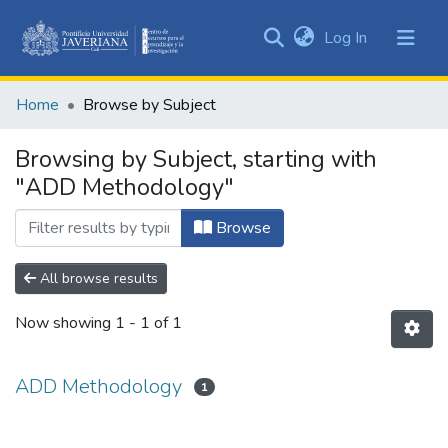
(current)
Log In
Communities
&
Home
Browse by Subject
Collections
All of DSpace
Browsing by Subject, starting with
"ADD Methodology"
Browse
All browse results
Now showing
1 - 1 of 1
ADD Methodology
1