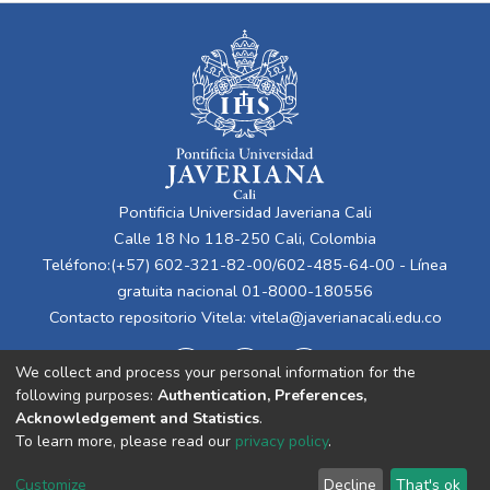
Pontificia Universidad Javeriana Cali
Calle 18 No 118-250 Cali, Colombia
Teléfono:(+57) 602-321-82-00/602-485-64-00 - Línea
gratuita nacional 01-8000-180556
Contacto repositorio Vitela:
vitela@javerianacali.edu.co
We collect and process your personal information for the
following purposes:
Authentication, Preferences,
Acknowledgement and Statistics
.
To learn more, please read our
privacy policy
.
Cookie
Privacy
End User
Send
Customize
Decline
That's ok