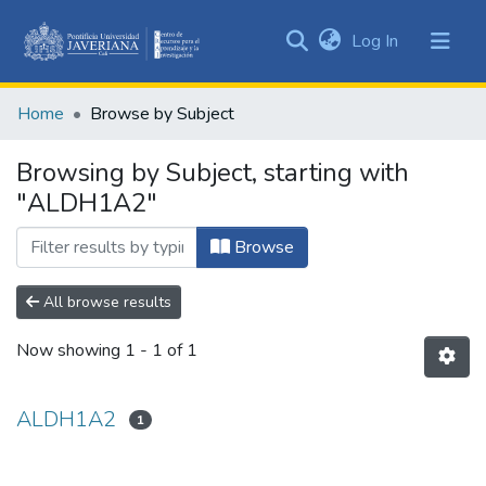
(current)
Log In
Communities
&
Home
Browse by Subject
Collections
All of DSpace
Browsing by Subject, starting with
"ALDH1A2"
Browse
All browse results
Now showing
1 - 1 of 1
ALDH1A2
1