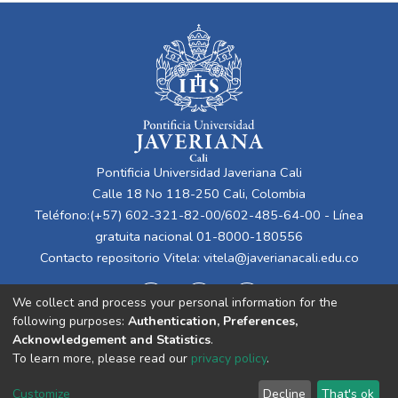
Pontificia Universidad Javeriana Cali
Calle 18 No 118-250 Cali, Colombia
Teléfono:(+57) 602-321-82-00/602-485-64-00 - Línea
gratuita nacional 01-8000-180556
Contacto repositorio Vitela:
vitela@javerianacali.edu.co
We collect and process your personal information for the
following purposes:
Authentication, Preferences,
Acknowledgement and Statistics
.
To learn more, please read our
privacy policy
.
Cookie
Privacy
End User
Send
Customize
Decline
That's ok