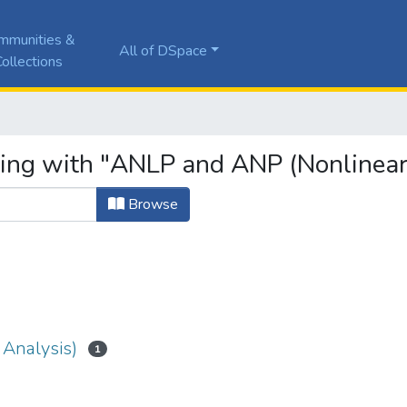
mmunities &
All of DSpace
ollections
ting with "ANLP and ANP (Nonlinear
Browse
Analysis)
1