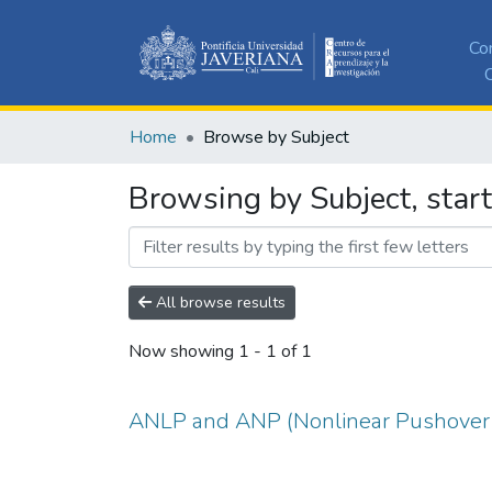
Co
C
Home
Browse by Subject
Browsing by Subject, star
All browse results
Now showing
1 - 1 of 1
ANLP and ANP (Nonlinear Pushover 