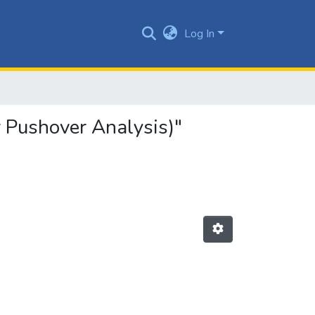
Log In
 Pushover Analysis)"