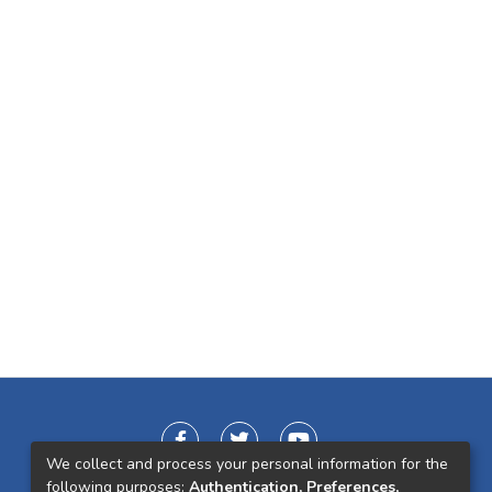
We collect and process your personal information for the
following purposes:
Authentication, Preferences,