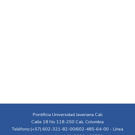
Pontificia Universidad Javeriana Cali
Calle 18 No 118-250 Cali, Colombia
Teléfono:(+57) 602-321-82-00/602-485-64-00 - Línea