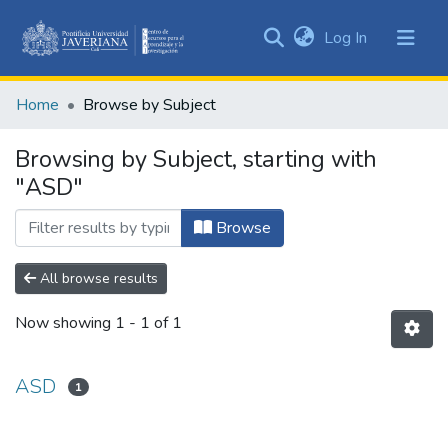
(current)
Log In
Communities
&
Home
Browse by Subject
Collections
All of DSpace
Browsing by Subject, starting with
"ASD"
Browse
All browse results
Now showing
1 - 1 of 1
ASD
1