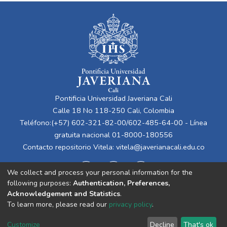
Pontificia Universidad Javeriana Cali
Calle 18 No 118-250 Cali, Colombia
Teléfono:(+57) 602-321-82-00/602-485-64-00 - Línea
gratuita nacional 01-8000-180556
Contacto repositorio Vitela:
vitela@javerianacali.edu.co
We collect and process your personal information for the
following purposes:
Authentication, Preferences,
Acknowledgement and Statistics
.
To learn more, please read our
privacy policy
.
Cookie
Privacy
End User
Send
Customize
Decline
That's ok