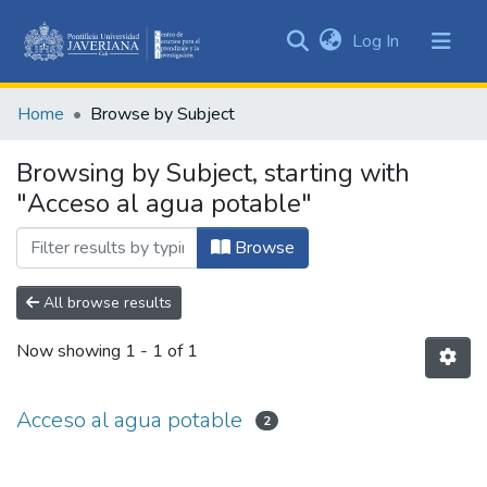
(current)
Log In
Communities
&
Home
Browse by Subject
Collections
All of DSpace
Browsing by Subject, starting with
"Acceso al agua potable"
Browse
All browse results
Now showing
1 - 1 of 1
Acceso al agua potable
2