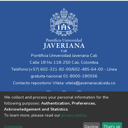
Pontificia Universidad Javeriana Cali
Calle 18 No 118-250 Cali, Colombia
Teléfono:(+57) 602-321-82-00/602-485-64-00 - Línea
gratuita nacional 01-8000-180556
Contacto repositorio Vitela:
vitela@javerianacali.edu.co
We collect and process your personal information for the
following purposes:
Authentication, Preferences,
Acknowledgement and Statistics
.
To learn more, please read our
privacy policy
.
Cookie
Privacy
End User
Send
Customize
Decline
That's ok