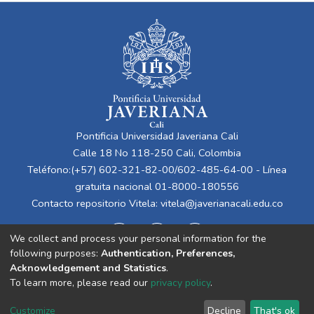
Pontificia Universidad Javeriana Cali
Calle 18 No 118-250 Cali, Colombia
Teléfono:(+57) 602-321-82-00/602-485-64-00 - Línea
gratuita nacional 01-8000-180556
Contacto repositorio Vitela:
vitela@javerianacali.edu.co
We collect and process your personal information for the
following purposes:
Authentication, Preferences,
Acknowledgement and Statistics
.
To learn more, please read our
privacy policy
.
Cookie
Privacy
End User
Send
Customize
Decline
That's ok