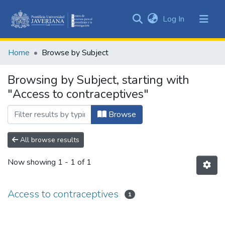
(current)
Log In
Communities
&
Home
Browse by Subject
Collections
All of DSpace
Browsing by Subject, starting with
"Access to contraceptives"
Browse
All browse results
Now showing
1 - 1 of 1
Access to contraceptives
1