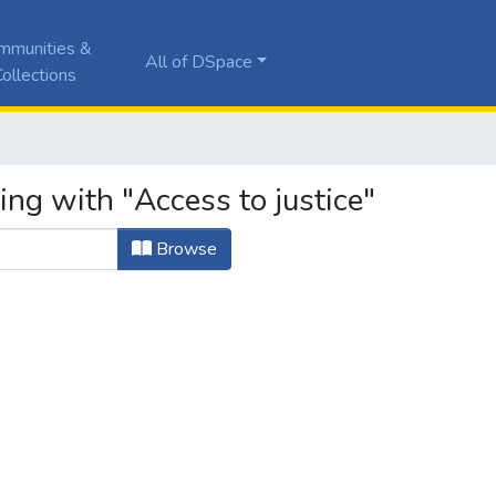
mmunities &
All of DSpace
ollections
ing with "Access to justice"
Browse