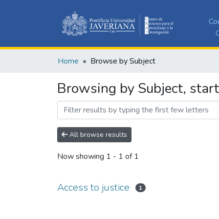
Co
C
Home
Browse by Subject
Browsing by Subject, start
All browse results
Now showing
1 - 1 of 1
Access to justice
1