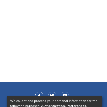
We collect and process your personal information for the
following purposes:
Authentication, Preferences,