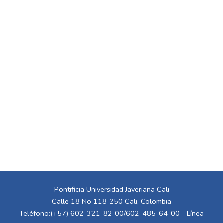
Pontificia Universidad Javeriana Cali
Calle 18 No 118-250 Cali, Colombia
Teléfono:(+57) 602-321-82-00/602-485-64-00 - Línea