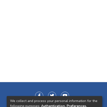
We collect and process your personal information for the
following purposes:
Authentication, Preferences,