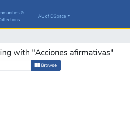
mmunities &
All of DSpace
ollections
ing with "Acciones afirmativas"
Browse