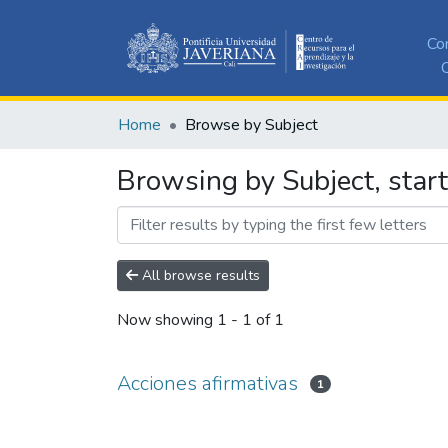
Co
C
Home
Browse by Subject
Browsing by Subject, start
All browse results
Now showing
1 - 1 of 1
Acciones afirmativas
1