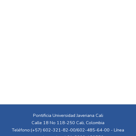
Pontificia Universidad Javeriana Cali
Calle 18 No 118-250 Cali, Colombia
Teléfono:(+57) 602-321-82-00/602-485-64-00 - Línea