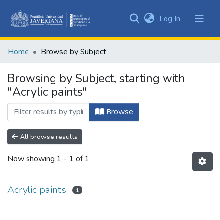
(current)
Log In
Communities
&
Home
Browse by Subject
Collections
All of DSpace
Browsing by Subject, starting with
"Acrylic paints"
Browse
All browse results
Now showing
1 - 1 of 1
Acrylic paints
1