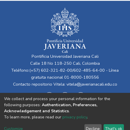
Pontificia Universidad Javeriana Cali
Calle 18 No 118-250 Cali, Colombia
Teléfono:(+57) 602-321-82-00/602-485-64-00 - Línea
gratuita nacional 01-8000-180556
Contacto repositorio Vitela:
vitela@javerianacali.edu.co
We collect and process your personal information for the
following purposes:
Authentication, Preferences,
Acknowledgement and Statistics
.
To learn more, please read our
privacy policy
.
Cookie
Privacy
End User
Send
Customize
Decline
That's ok