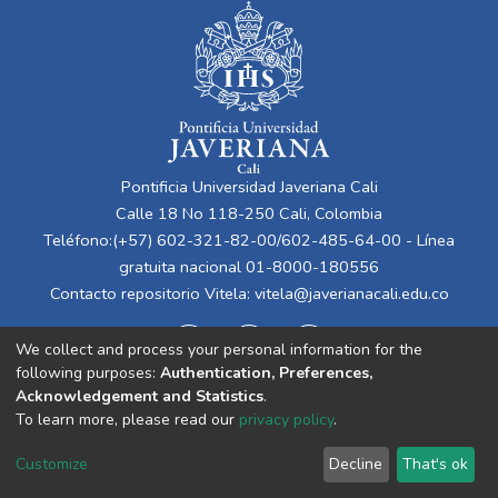
Pontificia Universidad Javeriana Cali
Calle 18 No 118-250 Cali, Colombia
Teléfono:(+57) 602-321-82-00/602-485-64-00 - Línea
gratuita nacional 01-8000-180556
Contacto repositorio Vitela:
vitela@javerianacali.edu.co
We collect and process your personal information for the
following purposes:
Authentication, Preferences,
Acknowledgement and Statistics
.
To learn more, please read our
privacy policy
.
Cookie
Privacy
End User
Send
Customize
Decline
That's ok
settings
policy
Agreement
Feedback