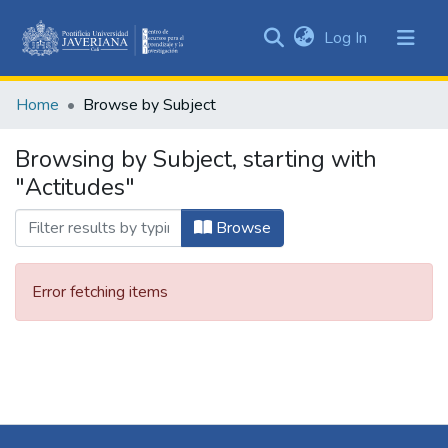
(current)
Log In
Communities
&
Home
Browse by Subject
Collections
All of DSpace
Browsing by Subject, starting with
"Actitudes"
Browse
Error fetching items