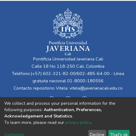
Pontificia Universidad Javeriana Cali
Calle 18 No 118-250 Cali, Colombia
Teléfono:(+57) 602-321-82-00/602-485-64-00 - Línea
gratuita nacional 01-8000-180556
Contacto repositorio Vitela:
vitela@javerianacali.edu.co
We collect and process your personal information for the
following purposes:
Authentication, Preferences,
Acknowledgement and Statistics
.
To learn more, please read our
privacy policy
.
Cookie
Privacy
End User
Send
Customize
Decline
That's ok