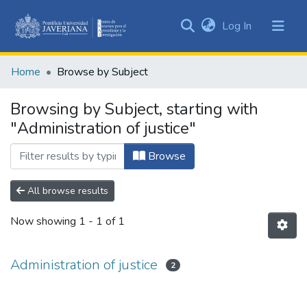
(current)
Log In
Communities
&
Home
Browse by Subject
Collections
All of DSpace
Browsing by Subject, starting with
"Administration of justice"
Browse
All browse results
Now showing
1 - 1 of 1
Administration of justice
2