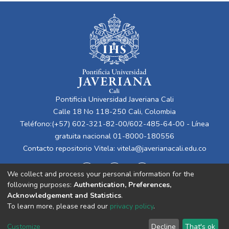
Pontificia Universidad Javeriana Cali
Calle 18 No 118-250 Cali, Colombia
Teléfono:(+57) 602-321-82-00/602-485-64-00 - Línea
gratuita nacional 01-8000-180556
Contacto repositorio Vitela:
vitela@javerianacali.edu.co
We collect and process your personal information for the
following purposes:
Authentication, Preferences,
Acknowledgement and Statistics
.
To learn more, please read our
privacy policy
.
Cookie
Privacy
End User
Send
Customize
Decline
That's ok