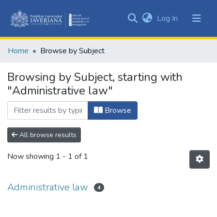
(current)
Log In
Communities
&
Home
Browse by Subject
Collections
All of DSpace
Browsing by Subject, starting with
"Administrative law"
Browse
All browse results
Now showing
1 - 1 of 1
Administrative law
4