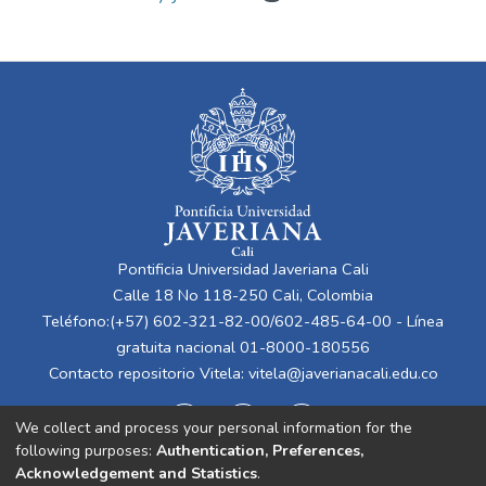
Pontificia Universidad Javeriana Cali
Calle 18 No 118-250 Cali, Colombia
Teléfono:(+57) 602-321-82-00/602-485-64-00 - Línea
gratuita nacional 01-8000-180556
Contacto repositorio Vitela:
vitela@javerianacali.edu.co
We collect and process your personal information for the
following purposes:
Authentication, Preferences,
Acknowledgement and Statistics
.