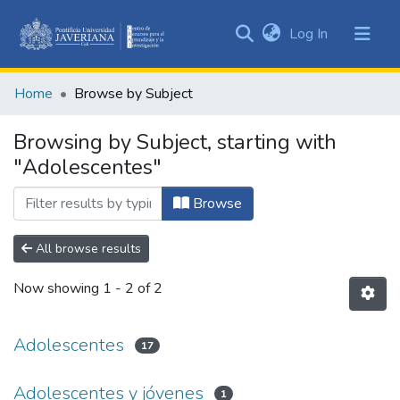
(current)
Log In
Communities
&
Home
Browse by Subject
Collections
All of DSpace
Browsing by Subject, starting with
"Adolescentes"
Browse
All browse results
Now showing
1 - 2 of 2
Adolescentes
17
Adolescentes y jóvenes
1