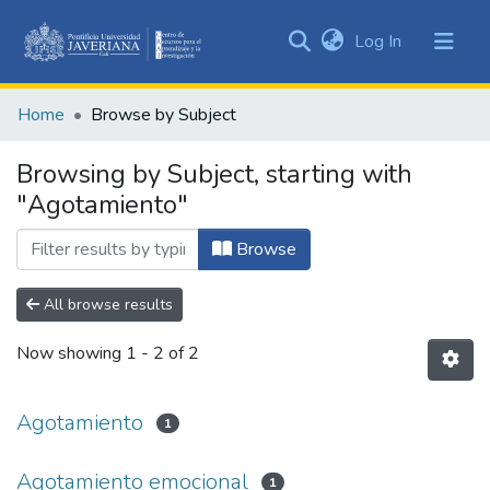
(current)
Log In
Communities
&
Home
Browse by Subject
Collections
All of DSpace
Browsing by Subject, starting with
"Agotamiento"
Browse
All browse results
Now showing
1 - 2 of 2
Agotamiento
1
Agotamiento emocional
1