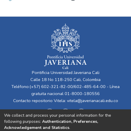
Pontificia Universidad Javeriana Cali
Calle 18 No 118-250 Cali, Colombia
Teléfono:(+57) 602-321-82-00/602-485-64-00 - Línea
gratuita nacional 01-8000-180556
Contacto repositorio Vitela:
vitela@javerianacali.edu.co
We collect and process your personal information for the
following purposes:
Authentication, Preferences,
Acknowledgement and Statistics
.