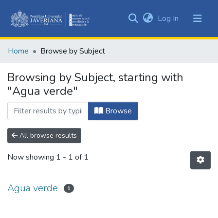
(current)
Log In
Communities
&
Home
Browse by Subject
Collections
All of DSpace
Browsing by Subject, starting with
"Agua verde"
Browse
All browse results
Now showing
1 - 1 of 1
Agua verde
1