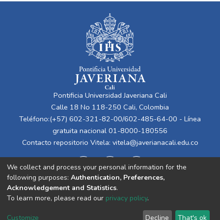
Pontificia Universidad Javeriana Cali
Calle 18 No 118-250 Cali, Colombia
Teléfono:(+57) 602-321-82-00/602-485-64-00 - Línea
gratuita nacional 01-8000-180556
Contacto repositorio Vitela:
vitela@javerianacali.edu.co
We collect and process your personal information for the
following purposes:
Authentication, Preferences,
Acknowledgement and Statistics
.
To learn more, please read our
privacy policy
.
Cookie
Privacy
End User
Send
Customize
Decline
That's ok