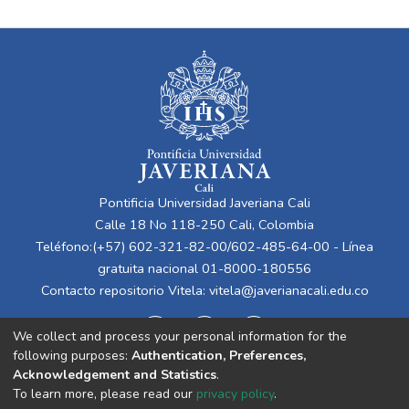
Pontificia Universidad Javeriana Cali
Calle 18 No 118-250 Cali, Colombia
Teléfono:(+57) 602-321-82-00/602-485-64-00 - Línea
gratuita nacional 01-8000-180556
Contacto repositorio Vitela:
vitela@javerianacali.edu.co
We collect and process your personal information for the
following purposes:
Authentication, Preferences,
Acknowledgement and Statistics
.
To learn more, please read our
privacy policy
.