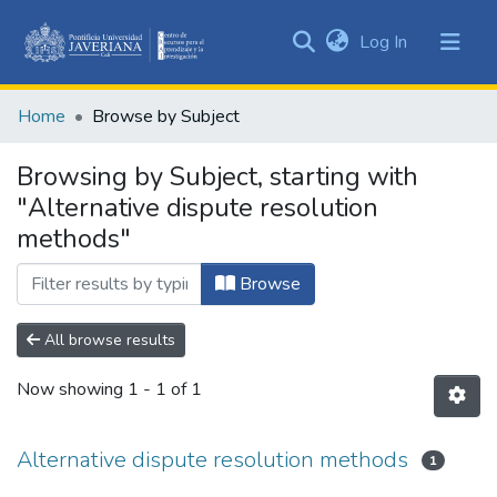
(current)
Log In
Communities
&
Home
Browse by Subject
Collections
All of DSpace
Browsing by Subject, starting with
"Alternative dispute resolution
methods"
Browse
All browse results
Now showing
1 - 1 of 1
Alternative dispute resolution methods
1