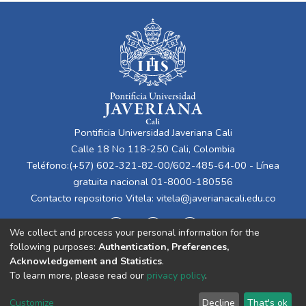
Pontificia Universidad Javeriana Cali
Calle 18 No 118-250 Cali, Colombia
Teléfono:(+57) 602-321-82-00/602-485-64-00 - Línea
gratuita nacional 01-8000-180556
Contacto repositorio Vitela:
vitela@javerianacali.edu.co
We collect and process your personal information for the
following purposes:
Authentication, Preferences,
Acknowledgement and Statistics
.
To learn more, please read our
privacy policy
.
Cookie
Privacy
End User
Send
Customize
Decline
That's ok