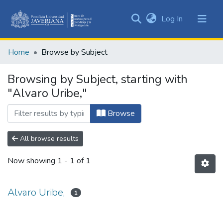
(current)
Log In
Communities
&
Home
Browse by Subject
Collections
All of DSpace
Browsing by Subject, starting with
"Alvaro Uribe,"
Browse
All browse results
Now showing
1 - 1 of 1
Alvaro Uribe,
1