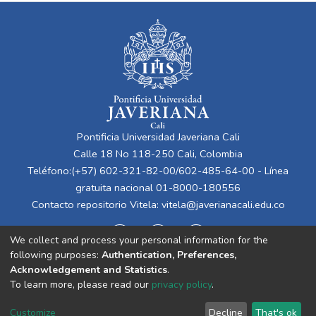
Pontificia Universidad Javeriana Cali
Calle 18 No 118-250 Cali, Colombia
Teléfono:(+57) 602-321-82-00/602-485-64-00 - Línea
gratuita nacional 01-8000-180556
Contacto repositorio Vitela:
vitela@javerianacali.edu.co
We collect and process your personal information for the
following purposes:
Authentication, Preferences,
Acknowledgement and Statistics
.
To learn more, please read our
privacy policy
.
Cookie
Privacy
End User
Send
Customize
Decline
That's ok