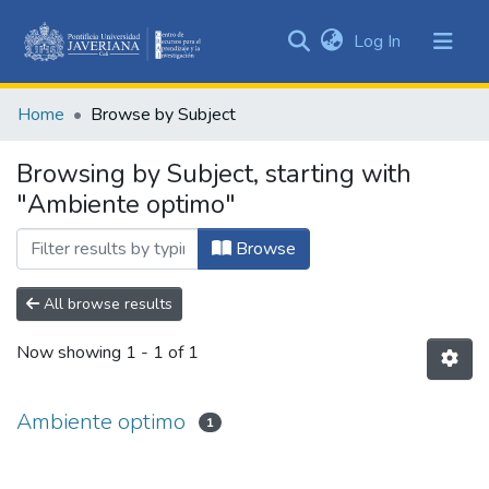
(current)
Log In
Communities
&
Home
Browse by Subject
Collections
All of DSpace
Browsing by Subject, starting with
"Ambiente optimo"
Browse
All browse results
Now showing
1 - 1 of 1
Ambiente optimo
1