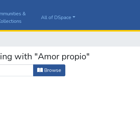
mmunities &
All of DSpace
ollections
ting with "Amor propio"
Browse