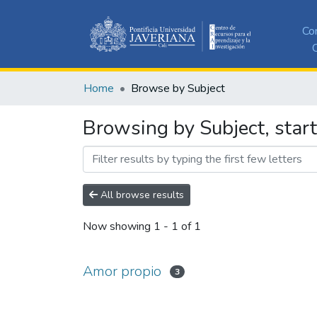
Co
C
Home
Browse by Subject
Browsing by Subject, star
All browse results
Now showing
1 - 1 of 1
Amor propio
3