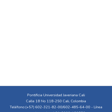
Pontificia Universidad Javeriana Cali
Calle 18 No 118-250 Cali, Colombia
Teléfono:(+57) 602-321-82-00/602-485-64-00 - Línea