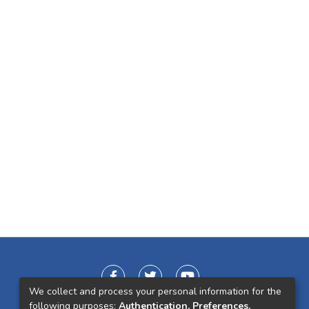
We collect and process your personal information for the
following purposes:
Authentication, Preferences,