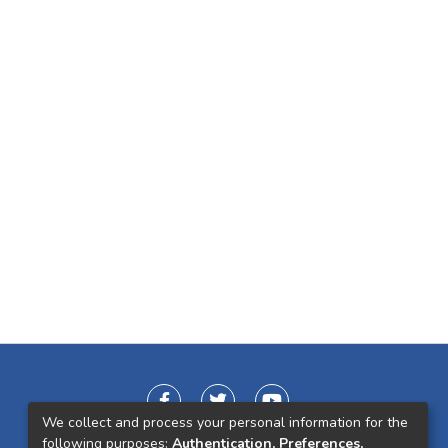
We collect and process your personal information for the
following purposes:
Authentication, Preferences,