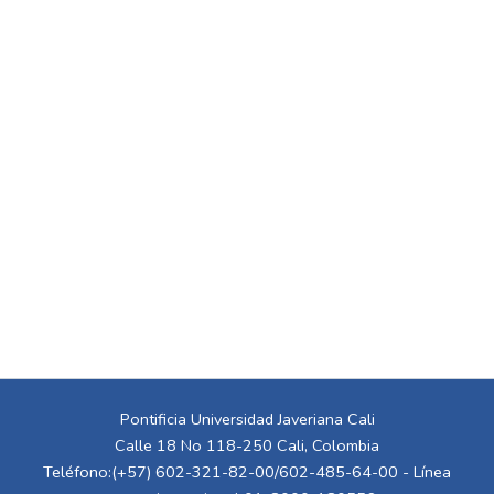
Pontificia Universidad Javeriana Cali
Calle 18 No 118-250 Cali, Colombia
Teléfono:(+57) 602-321-82-00/602-485-64-00 - Línea