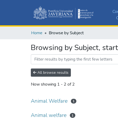
Co
C
Home
Browse by Subject
Browsing by Subject, star
All browse results
Now showing
1 - 2 of 2
Animal Welfare
1
Animal welfare
1