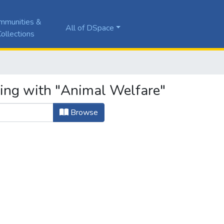
mmunities &
All of DSpace
ollections
ting with "Animal Welfare"
Browse