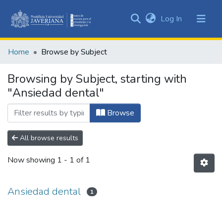
(current)
Log In
Communities
&
Home
Browse by Subject
Collections
All of DSpace
Browsing by Subject, starting with
"Ansiedad dental"
Browse
All browse results
Now showing
1 - 1 of 1
Ansiedad dental
1