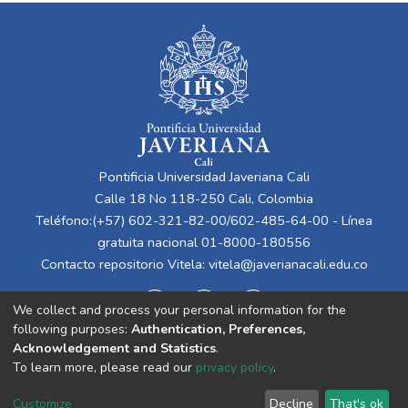
Pontificia Universidad Javeriana Cali
Calle 18 No 118-250 Cali, Colombia
Teléfono:(+57) 602-321-82-00/602-485-64-00 - Línea
gratuita nacional 01-8000-180556
Contacto repositorio Vitela:
vitela@javerianacali.edu.co
We collect and process your personal information for the
following purposes:
Authentication, Preferences,
Acknowledgement and Statistics
.
To learn more, please read our
privacy policy
.
Cookie
Privacy
End User
Send
Customize
Decline
That's ok